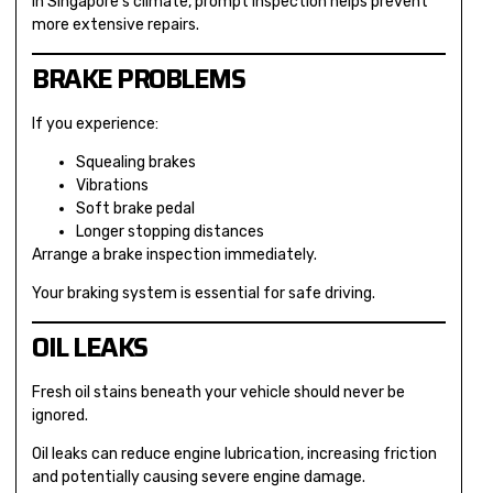
In Singapore’s climate, prompt inspection helps prevent
more extensive repairs.
BRAKE PROBLEMS
If you experience:
Squealing brakes
Vibrations
Soft brake pedal
Longer stopping distances
Arrange a brake inspection immediately.
Your braking system is essential for safe driving.
OIL LEAKS
Fresh oil stains beneath your vehicle should never be
ignored.
Oil leaks can reduce engine lubrication, increasing friction
and potentially causing severe engine damage.