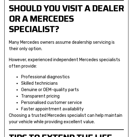
SHOULD YOU VISIT A DEALER
OR A MERCEDES
SPECIALIST?
Many Mercedes owners assume dealership servicing is
their only option.
However, experienced independent Mercedes specialists
often provide:
Professional diagnostics
Skilled technicians
Genuine or OEM-quality parts
Transparent pricing
Personalised customer service
Faster appointment availability
Choosing a trusted Mercedes specialist can help maintain
your vehicle while providing excellent value.