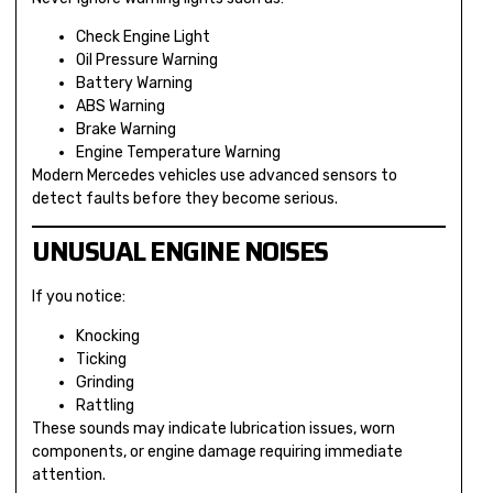
Check Engine Light
Oil Pressure Warning
Battery Warning
ABS Warning
Brake Warning
Engine Temperature Warning
Modern Mercedes vehicles use advanced sensors to
detect faults before they become serious.
UNUSUAL ENGINE NOISES
If you notice:
Knocking
Ticking
Grinding
Rattling
These sounds may indicate lubrication issues, worn
components, or engine damage requiring immediate
attention.