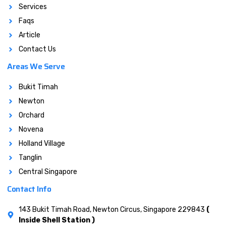
Services
Faqs
Article
Contact Us
Areas We Serve
Bukit Timah
Newton
Orchard
Novena
Holland Village
Tanglin
Central Singapore
Contact Info
143 Bukit Timah Road, Newton Circus, Singapore 229843
(
Inside Shell Station )