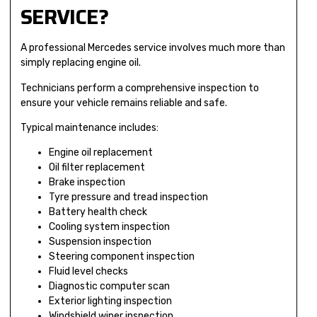
SERVICE?
A professional Mercedes service involves much more than
simply replacing engine oil.
Technicians perform a comprehensive inspection to
ensure your vehicle remains reliable and safe.
Typical maintenance includes:
Engine oil replacement
Oil filter replacement
Brake inspection
Tyre pressure and tread inspection
Battery health check
Cooling system inspection
Suspension inspection
Steering component inspection
Fluid level checks
Diagnostic computer scan
Exterior lighting inspection
Windshield wiper inspection