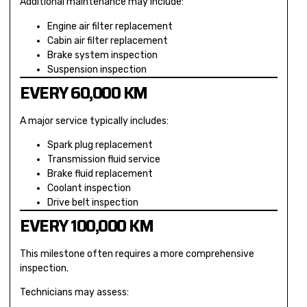
Additional maintenance may include:
Engine air filter replacement
Cabin air filter replacement
Brake system inspection
Suspension inspection
EVERY 60,000 KM
A major service typically includes:
Spark plug replacement
Transmission fluid service
Brake fluid replacement
Coolant inspection
Drive belt inspection
EVERY 100,000 KM
This milestone often requires a more comprehensive
inspection.
Technicians may assess: