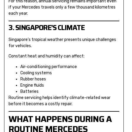
For this reason, annual servicing remains important even
if your Mercedes travels only a few thousand kilometres
each year.
3. SINGAPORE’S CLIMATE
Singapore’s tropical weather presents unique challenges
for vehicles.
Constant heat and humidity can affect:
Air-conditioning performance
Cooling systems
Rubber hoses
Engine fluids
Batteries
Routine servicing helps identify climate-related wear
before it becomes a costly repair.
WHAT HAPPENS DURING A
ROUTINE MERCEDES