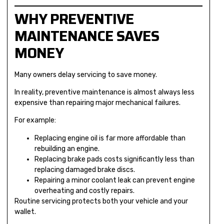
WHY PREVENTIVE
MAINTENANCE SAVES
MONEY
Many owners delay servicing to save money.
In reality, preventive maintenance is almost always less
expensive than repairing major mechanical failures.
For example:
Replacing engine oil is far more affordable than
rebuilding an engine.
Replacing brake pads costs significantly less than
replacing damaged brake discs.
Repairing a minor coolant leak can prevent engine
overheating and costly repairs.
Routine servicing protects both your vehicle and your
wallet.