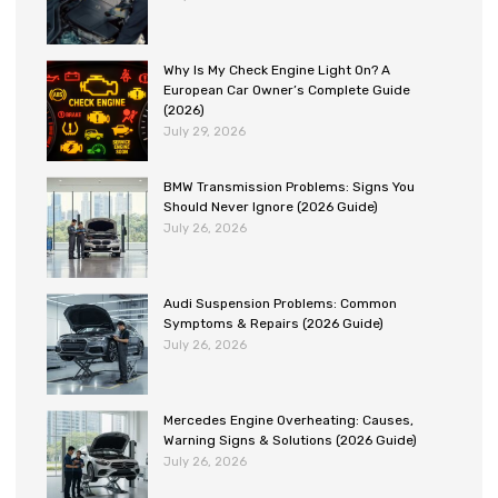
Why Is My Check Engine Light On? A
European Car Owner’s Complete Guide
(2026)
July 29, 2026
BMW Transmission Problems: Signs You
Should Never Ignore (2026 Guide)
July 26, 2026
Audi Suspension Problems: Common
Symptoms & Repairs (2026 Guide)
July 26, 2026
Mercedes Engine Overheating: Causes,
Warning Signs & Solutions (2026 Guide)
July 26, 2026