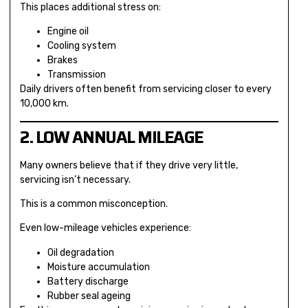
This places additional stress on:
Engine oil
Cooling system
Brakes
Transmission
Daily drivers often benefit from servicing closer to every
10,000 km.
2. LOW ANNUAL MILEAGE
Many owners believe that if they drive very little,
servicing isn’t necessary.
This is a common misconception.
Even low-mileage vehicles experience:
Oil degradation
Moisture accumulation
Battery discharge
Rubber seal ageing