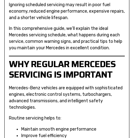
Ignoring scheduled servicing may result in poor fuel
economy, reduced engine performance, expensive repairs,
and a shorter vehicle lifespan.
In this comprehensive guide, we’ll explain the ideal
Mercedes servicing schedule, what happens during each
service, common warning signs, and practical tips to help
you maintain your Mercedes in excellent condition.
WHY REGULAR MERCEDES
SERVICING IS IMPORTANT
Mercedes-Benz vehicles are equipped with sophisticated
engines, electronic control systems, turbochargers,
advanced transmissions, and intelligent safety
technologies.
Routine servicing helps to:
Maintain smooth engine performance
Improve fuel efficiency