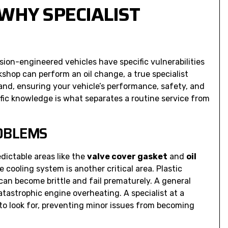
WHY SPECIALIST
ion-engineered vehicles have specific vulnerabilities
shop can perform an oil change, a true specialist
nd, ensuring your vehicle’s performance, safety, and
ific knowledge is what separates a routine service from
ROBLEMS
dictable areas like the
valve cover gasket
and
oil
he cooling system is another critical area. Plastic
n become brittle and fail prematurely. A general
tastrophic engine overheating. A specialist at a
o look for, preventing minor issues from becoming