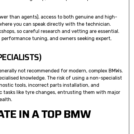
ower than agents), access to both genuine and high-
where you can speak directly with the technician.
shops, so careful research and vetting are essential.
, performance tuning, and owners seeking expert,
ECIALISTS)
generally not recommended for modern, complex BMWs.
cialised knowledge. The risk of using a non-specialist
stic tools, incorrect parts installation, and
ic tasks like tyre changes, entrusting them with major
ealth.
ATE IN A TOP BMW