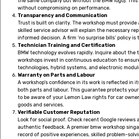
the same company but without the BMW logo). This fl
without compromising on performance.
Transparency and Communication
Trust is built on clarity. The workshop must provide
skilled service advisor will explain the necessary r
informed decision. A firm ‘no surprise bills’ policy i
Technician Training and Certification
BMW technology evolves rapidly. Inquire about the t
workshops invest in continuous education to ensure 
technologies, hybrid systems, and electronic modul
Warranty on Parts and Labour
A workshop’s confidence in its work is reflected in 
both parts and labour. This guarantee protects your
to be aware of your
Lemon Law rights for car owne
goods and services.
Verifiable Customer Reputation
Look for social proof. Check recent Google reviews
authentic feedback. A premier bmw workshop singap
record of positive experiences, skilled problem-solv