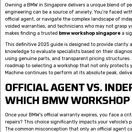
Owning a BMW in Singapore delivers a unique blend of pe
engineering can be a source of anxiety. You’re faced with
official agent, or navigate the complex landscape of in
voided warranties, and technicians who may not grasp you
makes finding a trusted
bmw workshop singapore
a sig
This definitive 2025 guide is designed to provide clarity 
knowledge to evaluate specialists based on their diagnos
using genuine parts, and transparent pricing structures. B
roadmap to selecting a workshop that not only protects 
Machine continues to perform at its absolute peak, delive
OFFICIAL AGENT VS. INDE
WHICH BMW WORKSHOP I
Once your BMW’s official warranty expires, you face a cri
repairs? This choice significantly impacts your vehicle’s 
The common misconception that only an official agent can