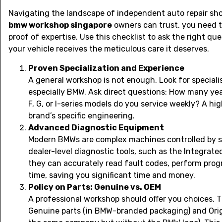
Navigating the landscape of independent auto repair shop
bmw workshop singapore
owners can trust, you need t
proof of expertise. Use this checklist to ask the right qu
your vehicle receives the meticulous care it deserves.
Proven Specialization and Experience
A general workshop is not enough. Look for special
especially BMW. Ask direct questions: How many y
F, G, or I-series models do you service weekly? A hi
brand’s specific engineering.
Advanced Diagnostic Equipment
Modern BMWs are complex machines controlled by s
dealer-level diagnostic tools, such as the Integrate
they can accurately read fault codes, perform progr
time, saving you significant time and money.
Policy on Parts: Genuine vs. OEM
A professional workshop should offer you choices. T
Genuine parts (in BMW-branded packaging) and Ori