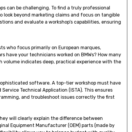
s can be challenging. To find a truly professional
o look beyond marketing claims and focus on tangible
estions and evaluate a workshop’s capabilities, ensuring
ists who focus primarily on European marques,
ears have your technicians worked on BMWs? How many
gh volume indicates deep, practical experience with the
ophisticated software. A top-tier workshop must have
d Service Technical Application (ISTA). This ensures
amming, and troubleshoot issues correctly the first
hey will clearly explain the difference between
ginal Equipment Manufacturer (OEM) parts (made by