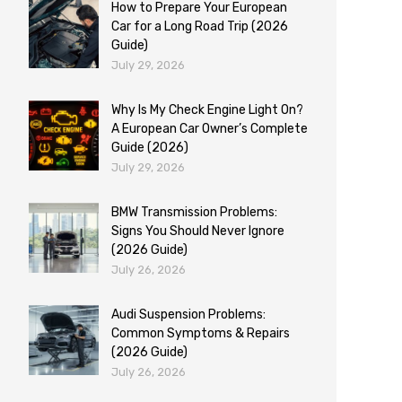
How to Prepare Your European
Car for a Long Road Trip (2026
Guide)
July 29, 2026
Why Is My Check Engine Light On?
A European Car Owner’s Complete
Guide (2026)
July 29, 2026
BMW Transmission Problems:
Signs You Should Never Ignore
(2026 Guide)
July 26, 2026
Audi Suspension Problems:
Common Symptoms & Repairs
(2026 Guide)
July 26, 2026