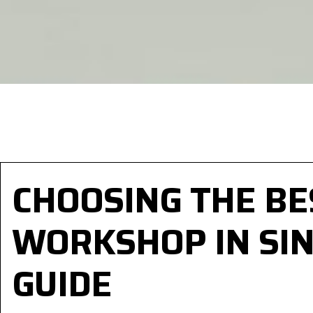
CHOOSING THE B
WORKSHOP IN SIN
GUIDE