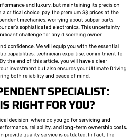
rformance and luxury, but maintaining its precision
 a critical choice: pay the premium S$ prices at the
dependent mechanics, worrying about subpar parts,
r car’s sophisticated electronics. This uncertainty
nificant challenge for any discerning owner.
and confidence. We will equip you with the essential
tic capabilities, technician expertise, commitment to
y the end of this article, you will have a clear
your investment but also ensures your Ultimate Driving
ring both reliability and peace of mind.
PENDENT SPECIALIST:
S RIGHT FOR YOU?
tical decision: where do you go for servicing and
performance, reliability, and long-term ownership costs.
 provide quality service is outdated. In fact, the