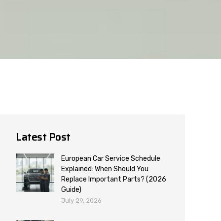
Latest Post
European Car Service Schedule
Explained: When Should You
Replace Important Parts? (2026
Guide)
July 29, 2026