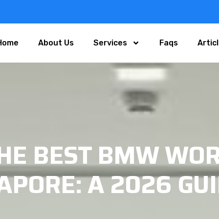
Home
About Us
Services
Faqs
Artic
THE BEST BMW WOR
APORE: A 2026 GU