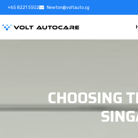
+65 8221 5502
Newton@voltauto.sg
CHOOSING 
SING