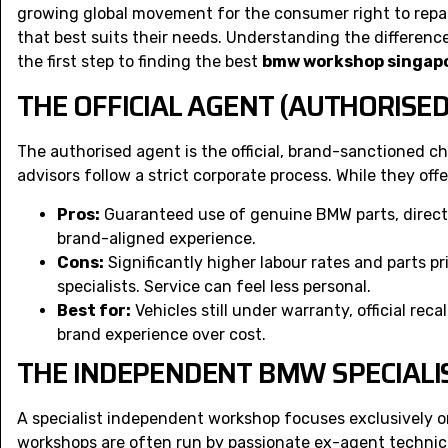
growing global movement for the
consumer right to repa
that best suits their needs. Understanding the differen
the first step to finding the best
bmw workshop singap
THE OFFICIAL AGENT (AUTHORISED
The authorised agent is the official, brand-sanctioned cho
advisors follow a strict corporate process. While they off
Pros:
Guaranteed use of genuine BMW parts, direct a
brand-aligned experience.
Cons:
Significantly higher labour rates and parts p
specialists. Service can feel less personal.
Best for:
Vehicles still under warranty, official reca
brand experience over cost.
THE INDEPENDENT BMW SPECIAL
A specialist independent workshop focuses exclusively
workshops are often run by passionate ex-agent technici