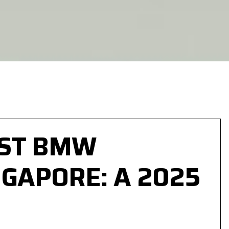
EST BMW
GAPORE: A 2025