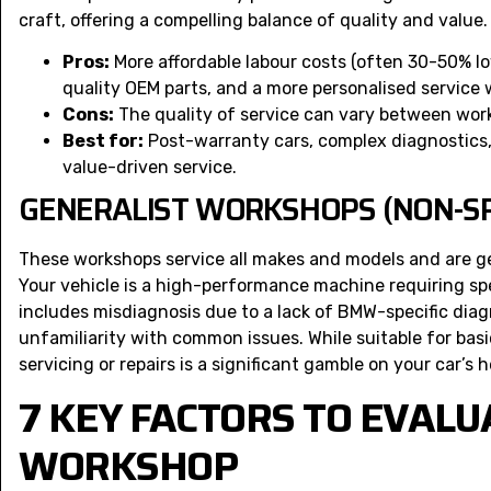
craft, offering a compelling balance of quality and value.
Pros:
More affordable labour costs (often 30-50% l
quality OEM parts, and a more personalised service 
Cons:
The quality of service can vary between work
Best for:
Post-warranty cars, complex diagnostics
value-driven service.
GENERALIST WORKSHOPS (NON-SP
These workshops service all makes and models and are 
Your vehicle is a high-performance machine requiring spe
includes misdiagnosis due to a lack of BMW-specific diagno
unfamiliarity with common issues. While suitable for bas
servicing or repairs is a significant gamble on your car’s h
7 KEY FACTORS TO EVALU
WORKSHOP