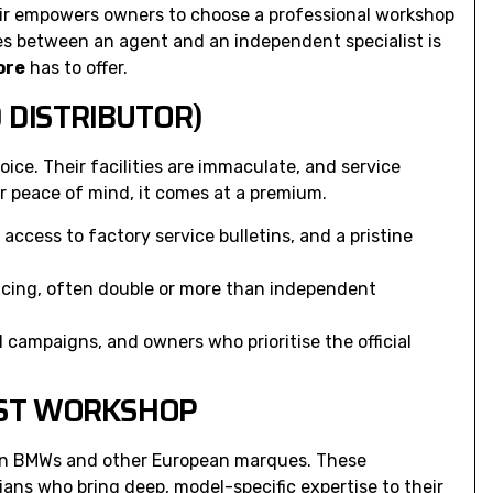
ir
empowers owners to choose a professional workshop
ces between an agent and an independent specialist is
ore
has to offer.
 DISTRIBUTOR)
ice. Their facilities are immaculate, and service
er peace of mind, it comes at a premium.
ccess to factory service bulletins, and a pristine
ricing, often double or more than independent
ll campaigns, and owners who prioritise the official
IST WORKSHOP
 on BMWs and other European marques. These
ans who bring deep, model-specific expertise to their