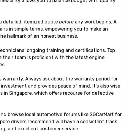
exibility allows you to balance budget with quality
 a detailed, itemized quote
before
any work begins. A
epairs in simple terms, empowering you to make an
s the hallmark of an honest business.
echnicians’ ongoing training and certifications. Top
their team is proficient with the latest engine
es.
its warranty. Always ask about the warranty period for
 investment and provides peace of mind. It’s also wise
rs
in Singapore, which offers recourse for defective
 and browse local automotive forums like SGCarMart for
ore drivers recommend will have a consistent track
ing, and excellent customer service.