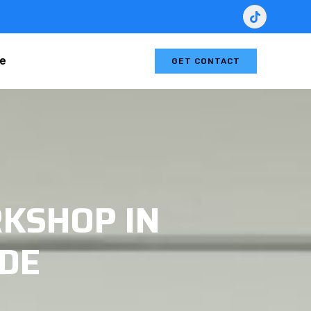
le
GET CONTACT
KSHOP IN
IDE