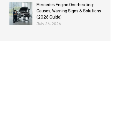
Mercedes Engine Overheating:
Causes, Warning Signs & Solutions
(2026 Guide)
July 26, 2026