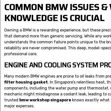
COMMON BMW ISSUES & 
KNOWLEDGE IS CRUCIAL
Owning a BMW is a rewarding experience, but these precis
that demand more than generic servicing. While any work
understands the common failure points unique to the bra
reliability are never compromised. This deep, model-spec
professional care.
ENGINE AND COOLING SYSTEM P
Many modern BMW engines are prone to oil leaks from pre
filter housing gasket
. In Singapore’s relentless heat, t
components, including the water pump and thermostat, ca
mechanic might misdiagnose a coolant leak, leading to ca
trusted
bmw workshop singapore
knows exactly what t
major expenses.