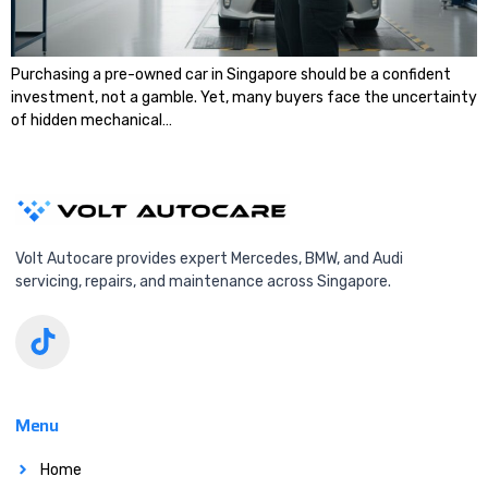
Purchasing a pre-owned car in Singapore should be a confident
investment, not a gamble. Yet, many buyers face the uncertainty
of hidden mechanical…
Volt Autocare provides expert Mercedes, BMW, and Audi
servicing, repairs, and maintenance across Singapore.
Menu
Home