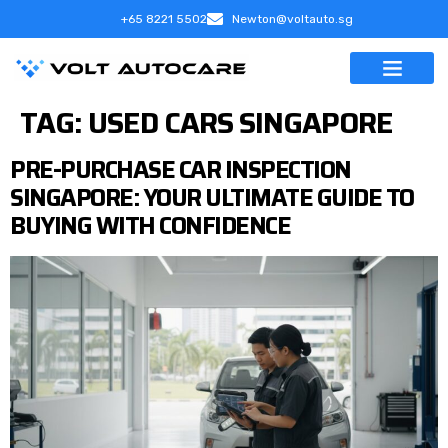
+65 8221 5502
Newton@voltauto.sg
TAG:
USED CARS SINGAPORE
PRE-PURCHASE CAR INSPECTION
SINGAPORE: YOUR ULTIMATE GUIDE TO
BUYING WITH CONFIDENCE