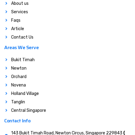
About us
Services
Faqs
Article
Contact Us
Areas We Serve
Bukit Timah
Newton
Orchard
Novena
Holland Village
Tanglin
Central Singapore
Contact Info
143 Bukit Timah Road, Newton Circus, Singapore 229843
(