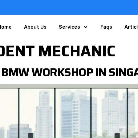
Home
About Us
Services
Faqs
Artic
DENT MECHANIC
 BMW WORKSHOP IN SINGA