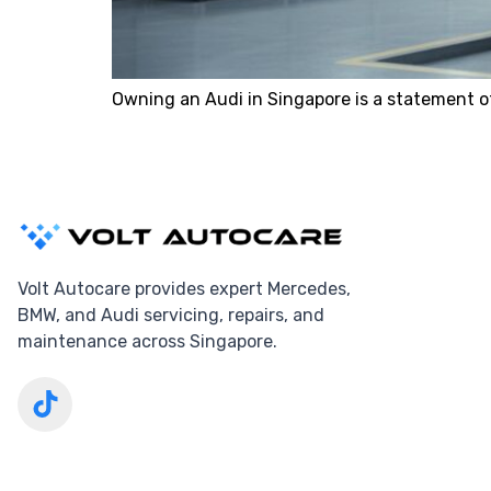
Owning an Audi in Singapore is a statement o
Volt Autocare provides expert Mercedes,
BMW, and Audi servicing, repairs, and
maintenance across Singapore.