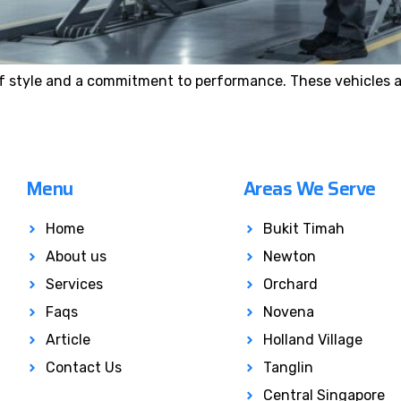
f style and a commitment to performance. These vehicles a
Menu
Areas We Serve
Home
Bukit Timah
About us
Newton
Services
Orchard
Faqs
Novena
Article
Holland Village
Contact Us
Tanglin
Central Singapore