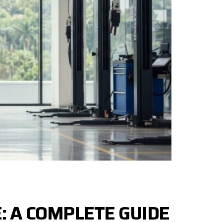
: A COMPLETE GUIDE