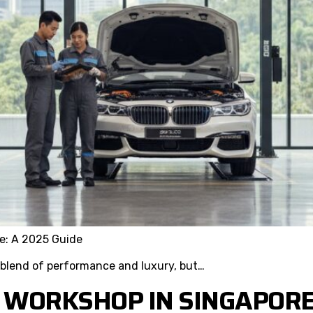
e: A 2025 Guide
 blend of performance and luxury, but…
 WORKSHOP IN SINGAPORE