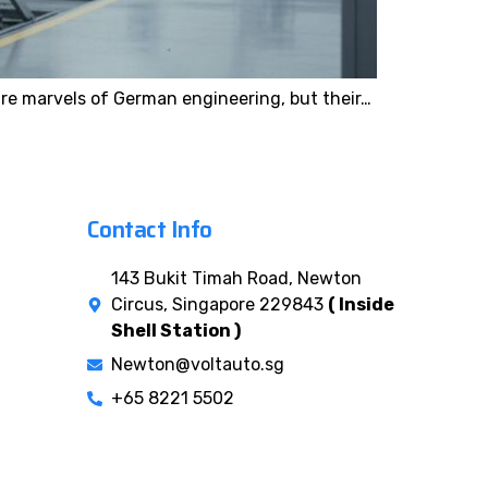
re marvels of German engineering, but their…
Contact Info
143 Bukit Timah Road, Newton
Circus, Singapore 229843
( Inside
Shell Station )
Newton@voltauto.sg
+65 8221 5502