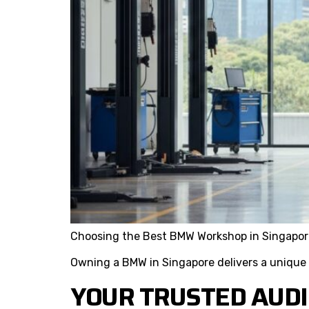
Choosing the Best BMW Workshop in Singapor
Owning a BMW in Singapore delivers a unique
YOUR TRUSTED AUDI