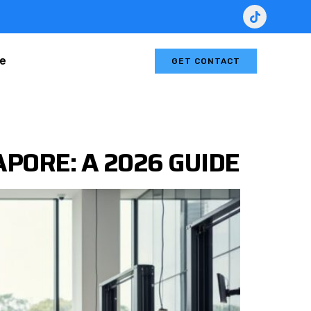
le
GET CONTACT
PORE: A 2026 GUIDE