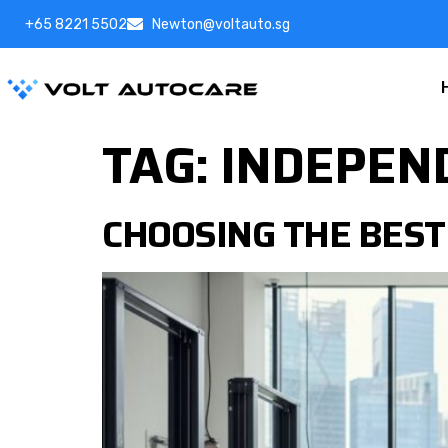
+65 8221 5502
Newton@voltauto.sg
TAG:
INDEPEN
CHOOSING THE BEST