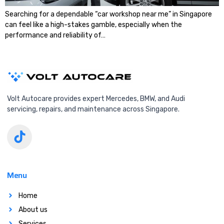
Searching for a dependable “car workshop near me” in Singapore
can feel like a high-stakes gamble, especially when the
performance and reliability of…
Volt Autocare provides expert Mercedes, BMW, and Audi
servicing, repairs, and maintenance across Singapore.
Menu
Home
About us
Services