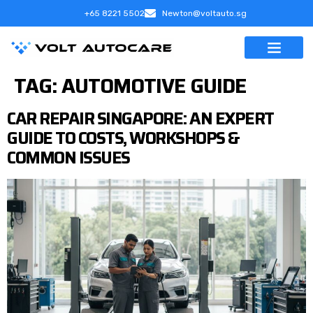
+65 8221 5502
Newton@voltauto.sg
TAG:
AUTOMOTIVE GUIDE
CAR REPAIR SINGAPORE: AN EXPERT
GUIDE TO COSTS, WORKSHOPS &
COMMON ISSUES