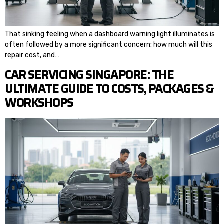
That sinking feeling when a dashboard warning light illuminates is
often followed by a more significant concern: how much will this
repair cost, and…
CAR SERVICING SINGAPORE: THE
ULTIMATE GUIDE TO COSTS, PACKAGES &
WORKSHOPS