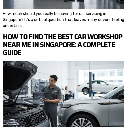
How much should you really be paying for car servicing in
Singapore? It’s a critical question that leaves many drivers feeling
uncertain,…
HOW TO FIND THE BEST CAR WORKSHOP
NEAR ME IN SINGAPORE: A COMPLETE
GUIDE