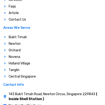
Faqs
Article
Contact Us
Areas We Serve
Bukit Timah
Newton
Orchard
Novena
Holland Village
Tanglin
Central Singapore
Contact Info
143 Bukit Timah Road, Newton Circus, Singapore 229843
(
Inside Shell Station )