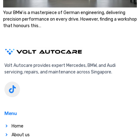
Your BMW is a masterpiece of German engineering, delivering
precision performance on every drive. However, finding a workshop
that honours this…
Volt Autocare provides expert Mercedes, BMW, and Audi
servicing, repairs, and maintenance across Singapore.
Menu
Home
About us