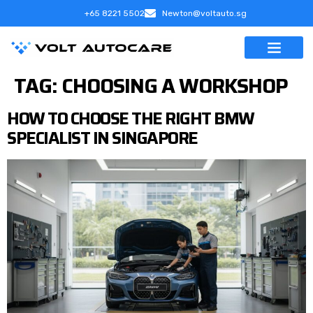
+65 8221 5502
Newton@voltauto.sg
TAG:
CHOOSING A WORKSHOP
HOW TO CHOOSE THE RIGHT BMW
SPECIALIST IN SINGAPORE