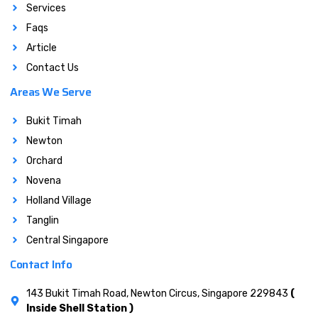
Services
Faqs
Article
Contact Us
Areas We Serve
Bukit Timah
Newton
Orchard
Novena
Holland Village
Tanglin
Central Singapore
Contact Info
143 Bukit Timah Road, Newton Circus, Singapore 229843
(
Inside Shell Station )