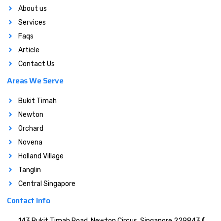
About us
Services
Faqs
Article
Contact Us
Areas We Serve
Bukit Timah
Newton
Orchard
Novena
Holland Village
Tanglin
Central Singapore
Contact Info
143 Bukit Timah Road, Newton Circus, Singapore 229843
(