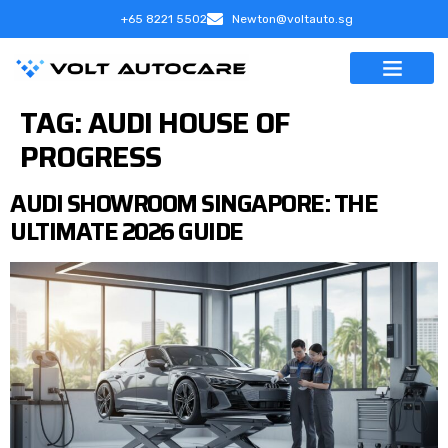
+65 8221 5502
Newton@voltauto.sg
TAG:
AUDI HOUSE OF
PROGRESS
AUDI SHOWROOM SINGAPORE: THE
ULTIMATE 2026 GUIDE