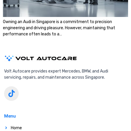
Owning an Audi in Singapore is a commitment to precision
engineering and driving pleasure. However, maintaining that
performance often leads to a…
Volt Autocare provides expert Mercedes, BMW, and Audi
servicing, repairs, and maintenance across Singapore.
Menu
Home